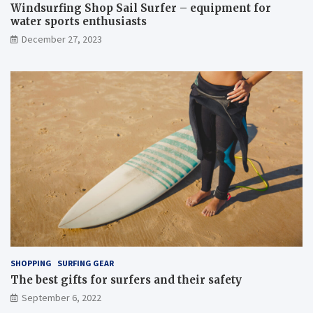
Windsurfing Shop Sail Surfer – equipment for
water sports enthusiasts
December 27, 2023
SHOPPING
SURFING GEAR
The best gifts for surfers and their safety
September 6, 2022