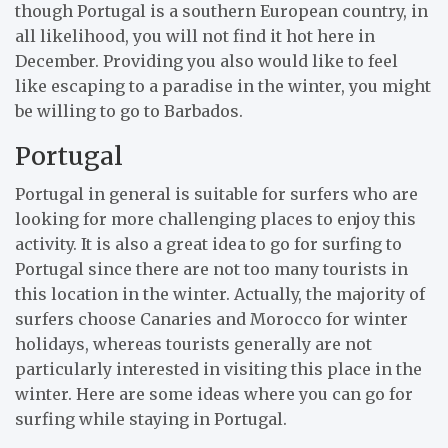
though Portugal is a southern European country, in
all likelihood, you will not find it hot here in
December. Providing you also would like to feel
like escaping to a paradise in the winter, you might
be willing to go to Barbados.
Portugal
Portugal in general is suitable for surfers who are
looking for more challenging places to enjoy this
activity. It is also a great idea to go for surfing to
Portugal since there are not too many tourists in
this location in the winter. Actually, the majority of
surfers choose Canaries and Morocco for winter
holidays, whereas tourists generally are not
particularly interested in visiting this place in the
winter. Here are some ideas where you can go for
surfing while staying in Portugal.