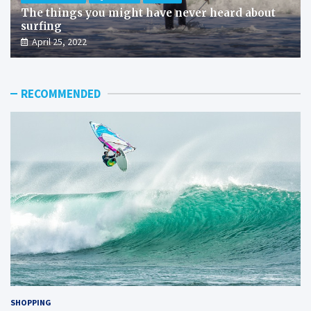
The things you might have never heard about
surfing
April 25, 2022
RECOMMENDED
SHOPPING