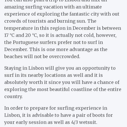
amazing surfing vacation with an ultimate
experience of exploring the fantastic city with out
crowds of tourists and burning sun. The
temperature in this region in December is between
17 °C and 20 °C, so it is actually not cold, however,
the Portuguese surfers prefer not to surf in
December. This is one more advantage as the
beaches will not be overcrowded.
Staying in Lisbon will give you an opportunity to
surf in its nearby locations as well and it is
absolutely worth it since you will have a chance of
exploring the most beautiful coastline of the entire
country.
In order to prepare for surfing experience in
Lisbon, it is advisable to have a pair of boots for
your early session as well as 4/3 wetsuit.