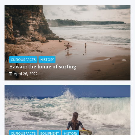
CURIOUS FACTS
HISTORY
Hawaii: the home of surfing
April 26, 2022
CURIOUS FACTS
EQUIPMENT
HISTORY