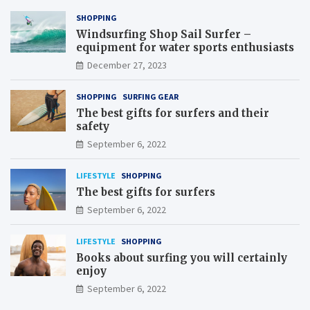
SHOPPING
Windsurfing Shop Sail Surfer –
equipment for water sports enthusiasts
December 27, 2023
SHOPPING
SURFING GEAR
The best gifts for surfers and their
safety
September 6, 2022
LIFESTYLE
SHOPPING
The best gifts for surfers
September 6, 2022
LIFESTYLE
SHOPPING
Books about surfing you will certainly
enjoy
September 6, 2022