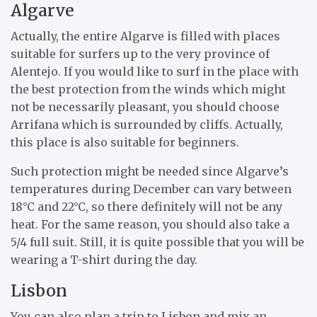
Algarve
Actually, the entire Algarve is filled with places
suitable for surfers up to the very province of
Alentejo. If you would like to surf in the place with
the best protection from the winds which might
not be necessarily pleasant, you should choose
Arrifana which is surrounded by cliffs. Actually,
this place is also suitable for beginners.
Such protection might be needed since Algarve’s
temperatures during December can vary between
18°C and 22°C, so there definitely will not be any
heat. For the same reason, you should also take a
5/4 full suit. Still, it is quite possible that you will be
wearing a T-shirt during the day.
Lisbon
You can also plan a trip to Lisbon and mix an