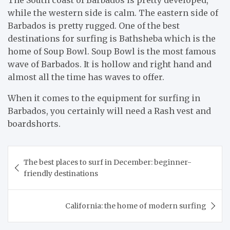
while the western side is calm. The eastern side of
Barbados is pretty rugged. One of the best
destinations for surfing is Bathsheba which is the
home of Soup Bowl. Soup Bowl is the most famous
wave of Barbados. It is hollow and right hand and
almost all the time has waves to offer.
When it comes to the equipment for surfing in
Barbados, you certainly will need a Rash vest and
boardshorts.
Post
The best places to surf in December: beginner-
navigation
friendly destinations
California: the home of modern surfing