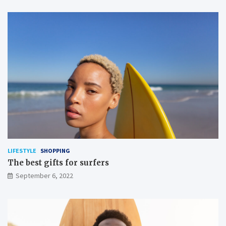
LIFESTYLE
SHOPPING
The best gifts for surfers
September 6, 2022