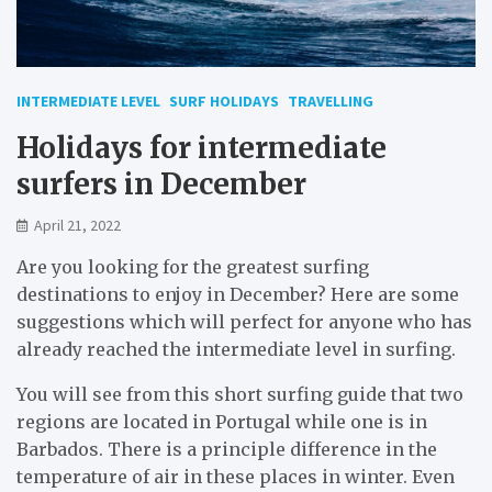
INTERMEDIATE LEVEL
SURF HOLIDAYS
TRAVELLING
Holidays for intermediate
surfers in December
April 21, 2022
Are you looking for the greatest surfing
destinations to enjoy in December? Here are some
suggestions which will perfect for anyone who has
already reached the intermediate level in surfing.
You will see from this short surfing guide that two
regions are located in Portugal while one is in
Barbados. There is a principle difference in the
temperature of air in these places in winter. Even