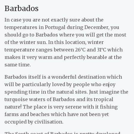
Barbados
In case you are not exactly sure about the
temperatures in Portugal during December, you
should go to Barbados where you will get the most
of the winter sun. In this location, winter
temperature ranges between 26°C and 31°C which
makes it very warm and perfectly bearable at the
same time.
Barbados itself is a wonderful destination which
will be particularly loved by people who enjoy
spending time in the natural sites. Just imagine the
turquoise waters of Barbados and its tropical
nature! The place is very serene with it fishing
farms and beaches which have not been yet
occupied by civilisation.
The South coast of Barbados is pretty developed,