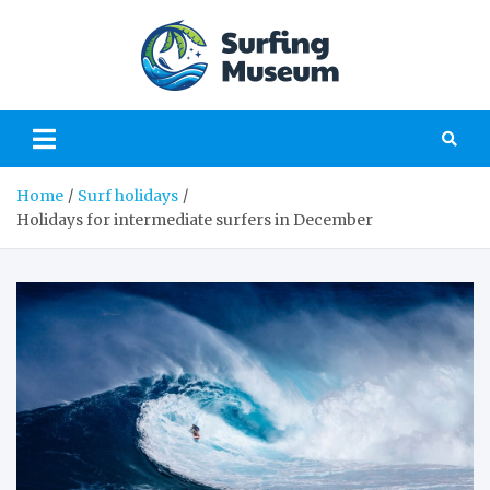
Skip
to
content
Surfing
a perfect place to
learn about surfing
Museu
Home
Surf holidays
Holidays for intermediate surfers in December