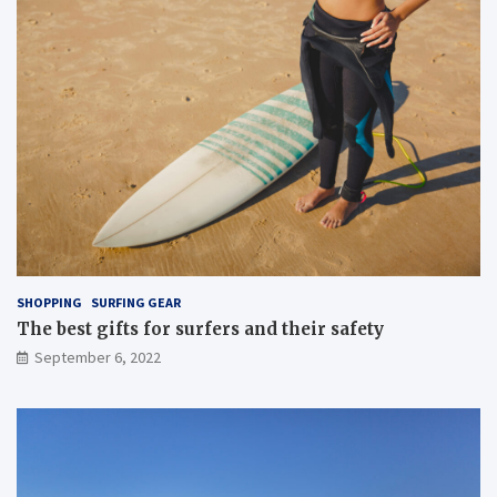
SHOPPING
SURFING GEAR
The best gifts for surfers and their safety
September 6, 2022