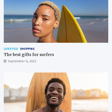
LIFESTYLE
SHOPPING
The best gifts for surfers
September 6, 2022