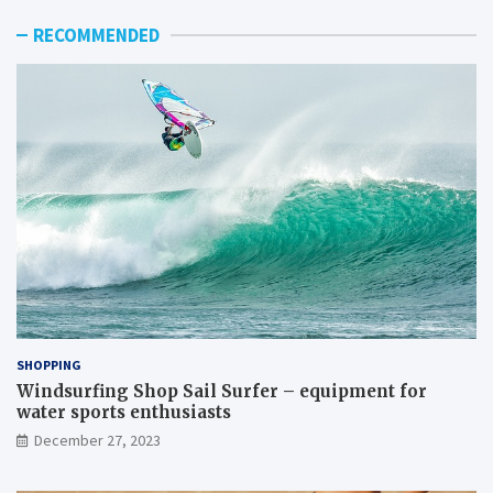
RECOMMENDED
SHOPPING
Windsurfing Shop Sail Surfer – equipment for
water sports enthusiasts
December 27, 2023