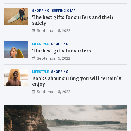
SHOPPING
SURFING GEAR
The best gifts for surfers and their
safety
September 6, 2022
LIFESTYLE
SHOPPING
The best gifts for surfers
September 6, 2022
LIFESTYLE
SHOPPING
Books about surfing you will certainly
enjoy
September 6, 2022