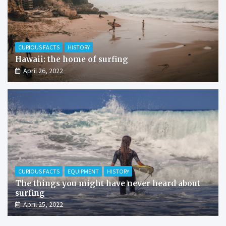
CURIOUS FACTS
HISTORY
Hawaii: the home of surfing
April 26, 2022
CURIOUS FACTS
EQUIPMENT
HISTORY
The things you might have never heard about
surfing
April 25, 2022