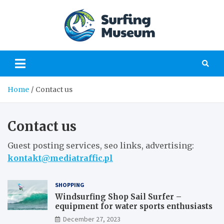
Skip
to
content
Surfing
a perfect place to
learn about surfing
Museu
Home
Contact us
Contact us
Guest posting services, seo links, advertising:
kontakt@mediatraffic.pl
SHOPPING
Windsurfing Shop Sail Surfer –
equipment for water sports enthusiasts
December 27, 2023